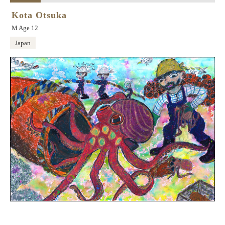
Kota Otsuka
M Age 12
Japan