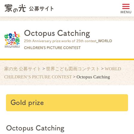
Octopus Catching
25th Anniversary prize works of 25th contest
_WORLD
CHILDREN’S PICTURE CONTEST
家の光 公募サイト
>
世界こども図画コンテスト
>
WORLD
CHILDREN’S PICTURE CONTEST
>
Octopus Catching
Gold prize
Octopus Catching